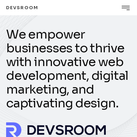
DEVSROOM
W
e
e
m
p
o
w
e
r
b
u
s
i
n
e
s
s
e
s
t
o
t
h
r
i
v
e
w
i
t
h
i
n
n
o
v
a
t
i
v
e
w
e
b
d
e
v
e
l
o
p
m
e
n
t
,
d
i
g
i
t
a
l
m
a
r
k
e
t
i
n
g
,
a
n
d
c
a
p
t
i
v
a
t
i
n
g
d
e
s
i
g
n
.