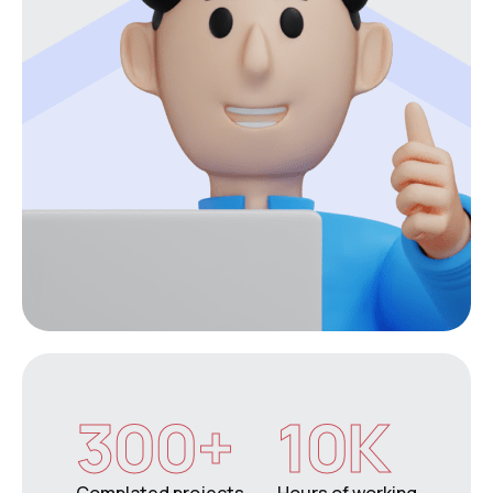
300
+
10
K
Complated projects
Hours of working