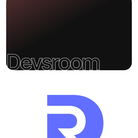
Devsroom