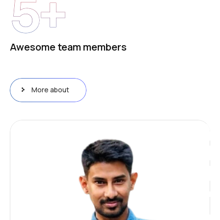
5
+
Awesome team members
More about