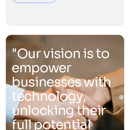
"
O
u
r
v
i
s
i
o
n
i
s
t
o
e
m
p
o
w
e
r
b
u
s
i
n
e
s
s
e
s
w
i
t
h
t
e
c
h
n
o
l
o
g
y
,
u
n
l
o
c
k
i
n
g
t
h
e
i
r
f
u
l
l
p
o
t
e
n
t
i
a
l