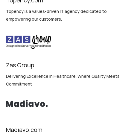
Topency.com
Topency is a values-driven IT agency dedicated to
empowering our customers.
Zas Group
Delivering Excellence in Healthcare. Where Quality Meets
Commitment
Madiavo.com