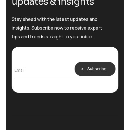
u
p
d
a
t
e
s
&
i
n
s
i
g
h
t
s
Stay ahead with the latest updates and
insights. Subscribe now to receive expert
tips and trends straight to your inbox.
Subscribe
Email