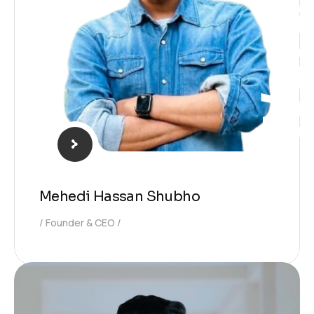
WordPres
Mehedi Hassan Shubho
Founder & CEO