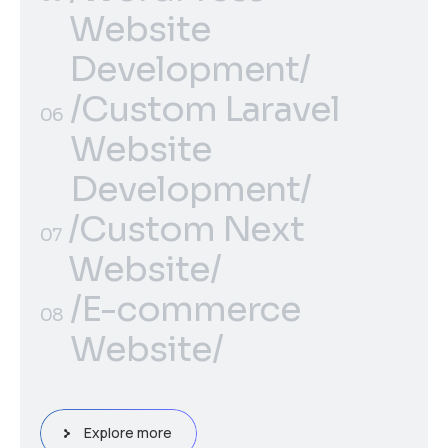
Solutions/
Website
Development/
/WordPress
/Custom Laravel
05
06
Website
Website
Development/
Development/
/Custom Next
/Custom Laravel
06
07
Website/
Website
/Custom Next
Development/
/E-commerce
07
08
Website/
Website/
/E-commerce
08
Website/
Explore more