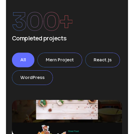
300
+
Completed projects
All
Mern Project
React.js
WordPress