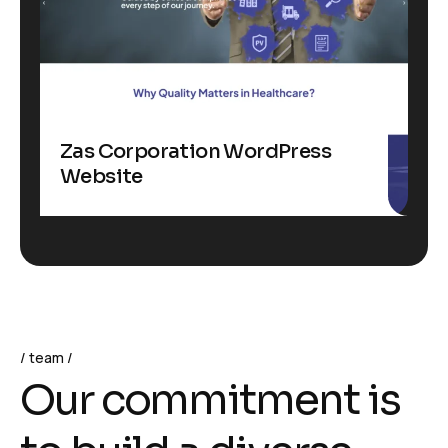
Zas Corporation WordPress
Website
team
O
u
r
c
o
m
m
i
t
m
e
n
t
i
s