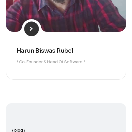
Harun Biswas Rubel
Co-Founder & Head Of Software
blog