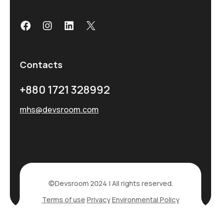
Contacts
+880 1721 328992
mhs@devsroom.com
©Devsroom 2024 | All rights reserved.
Terms of use
Privacy
Environmental Policy