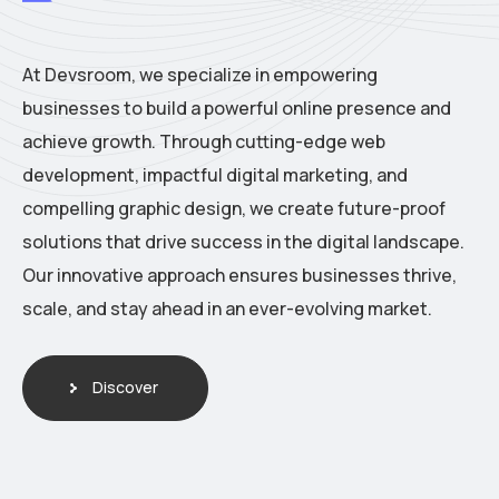
At Devsroom, we specialize in empowering
businesses to build a powerful online presence and
achieve growth. Through cutting-edge web
development, impactful digital marketing, and
compelling graphic design, we create future-proof
solutions that drive success in the digital landscape.
Our innovative approach ensures businesses thrive,
scale, and stay ahead in an ever-evolving market.
Discover