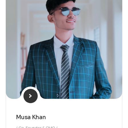
Musa Khan
Co-Founder & CMO