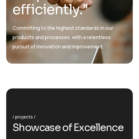
e
f
f
i
c
i
e
n
t
l
y
.
"
Committing to the highest standards in our
products and processes, with a relentless
pursuit of innovation and improvement.
projects
S
h
o
w
c
a
s
e
o
f
E
x
c
e
l
l
e
n
c
e