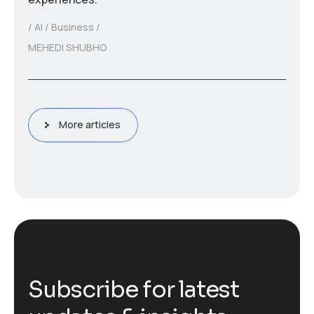
AI
Business
MEHEDI SHUBHO
More articles
S
u
b
s
c
r
i
b
e
f
o
r
l
a
t
e
s
t