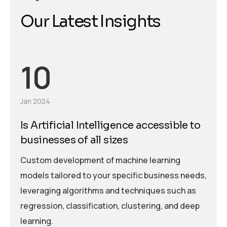
O
u
r
L
a
t
e
s
t
I
n
s
i
g
h
t
s
10
Jan 2024
Is Artificial Intelligence accessible to
businesses of all sizes
Custom development of machine learning
models tailored to your specific business needs,
leveraging algorithms and techniques such as
regression, classification, clustering, and deep
learning.