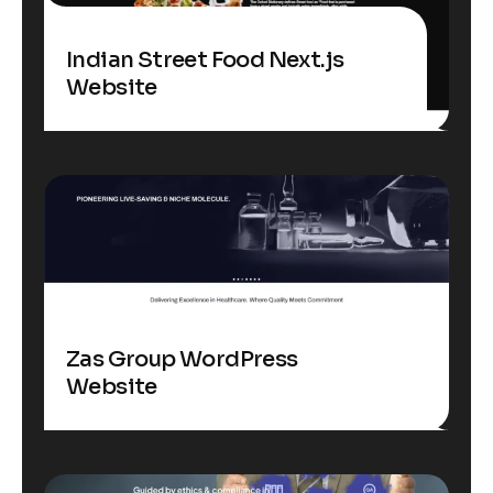
Indian Street Food Next.js
Website
Zas Group WordPress
Website