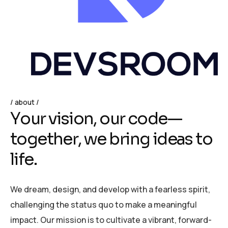
about
Y
o
u
r
v
i
s
i
o
n
,
o
u
r
c
o
d
e
—
t
o
g
e
t
h
e
r
,
w
e
b
r
i
n
g
i
d
e
a
s
t
o
l
i
f
e
.
We dream, design, and develop with a fearless spirit,
challenging the status quo to make a meaningful
impact. Our mission is to cultivate a vibrant, forward-