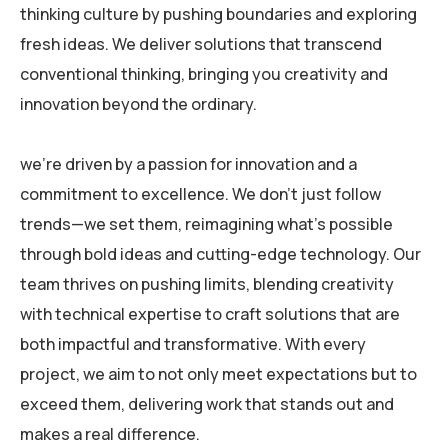
thinking culture by pushing boundaries and exploring
fresh ideas. We deliver solutions that transcend
conventional thinking, bringing you creativity and
innovation beyond the ordinary.
we’re driven by a passion for innovation and a
commitment to excellence. We don’t just follow
trends—we set them, reimagining what’s possible
through bold ideas and cutting-edge technology. Our
team thrives on pushing limits, blending creativity
with technical expertise to craft solutions that are
both impactful and transformative. With every
project, we aim to not only meet expectations but to
exceed them, delivering work that stands out and
makes a real difference.