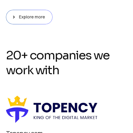
Explore more
2
0
+
c
o
m
p
a
n
i
e
s
w
e
w
o
r
k
w
i
t
h