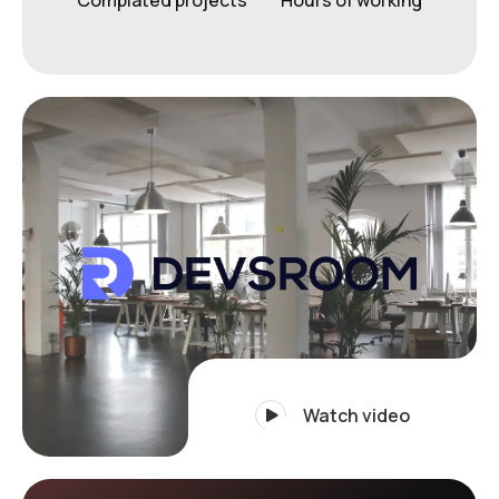
Watch video