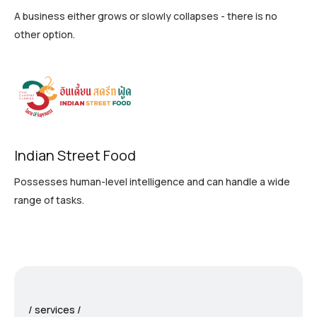
A business either grows or slowly collapses - there is no
other option.
Indian Street Food
Possesses human-level intelligence and can handle a wide
range of tasks.
services