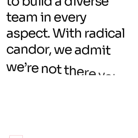
t
o
b
u
i
l
d
a
d
i
v
e
r
s
e
t
e
a
m
i
n
e
v
e
r
y
a
s
p
e
c
t
.
W
i
t
h
r
a
d
i
c
a
l
c
a
n
d
o
r
,
w
e
a
d
m
i
t
w
e
’
r
e
n
o
t
t
h
e
r
e
y
e
t
.
T
o
a
c
h
i
e
v
e
t
h
i
s
,
w
e
n
e
e
d
t
a
l
e
n
t
e
d
p
e
o
p
l
e
l
i
k
e
y
o
u
.