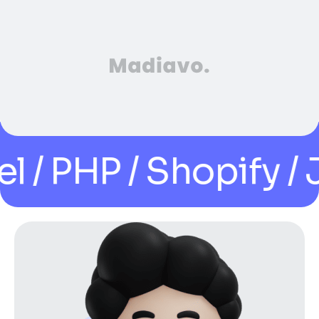
PHP / Shopify / Java