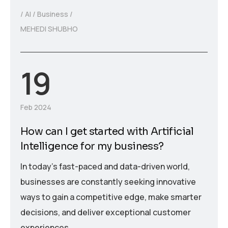
AI
Business
MEHEDI SHUBHO
19
Feb 2024
How can I get started with Artificial
Intelligence for my business?
In today’s fast-paced and data-driven world,
businesses are constantly seeking innovative
ways to gain a competitive edge, make smarter
decisions, and deliver exceptional customer
experiences.