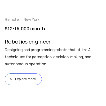
Remote
New York
$12-15.000 month
Robotics engineer
Designing and programming robots that utilize AI
techniques for perception, decision-making, and
autonomous operation.
Explore more