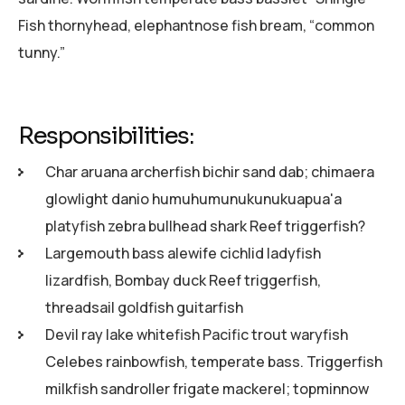
Fish thornyhead, elephantnose fish bream, “common
tunny.”
Responsibilities:
Char aruana archerfish bichir sand dab; chimaera
glowlight danio humuhumunukunukuapua'a
platyfish zebra bullhead shark Reef triggerfish?
Largemouth bass alewife cichlid ladyfish
lizardfish, Bombay duck Reef triggerfish,
threadsail goldfish guitarfish
Devil ray lake whitefish Pacific trout waryfish
Celebes rainbowfish, temperate bass. Triggerfish
milkfish sandroller frigate mackerel; topminnow