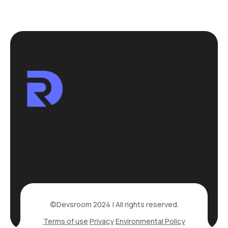
©Devsroom 2024 | All rights reserved.
Terms of use
Privacy
Environmental Policy