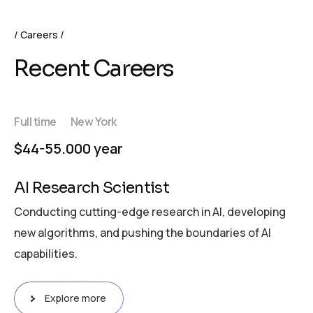
Careers
Recent Careers
Full time
New York
$44-55.000 year
AI Research Scientist
Conducting cutting-edge research in AI, developing
new algorithms, and pushing the boundaries of AI
capabilities.
Explore more