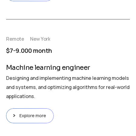
Remote
New York
$7-9.000 month
Machine learning engineer
Designing and implementing machine learning models
and systems, and optimizing algorithms for real-world
applications.
Explore more