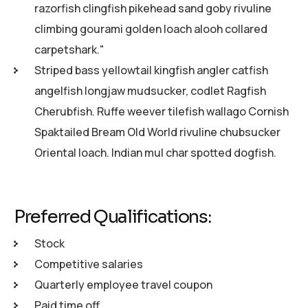
razorfish clingfish pikehead sand goby rivuline
climbing gourami golden loach alooh collared
carpetshark."
Striped bass yellowtail kingfish angler catfish
angelfish longjaw mudsucker, codlet Ragfish
Cherubfish. Ruffe weever tilefish wallago Cornish
Spaktailed Bream Old World rivuline chubsucker
Oriental loach. Indian mul char spotted dogfish.
Preferred Qualifications:
Stock
Competitive salaries
Quarterly employee travel coupon
Paid time off