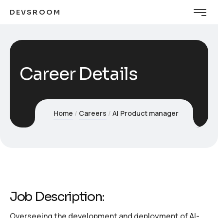
DEVSROOM
Career Details
Home
Careers
AI Product manager
Job Description:
Overseeing the development and deployment of AI-