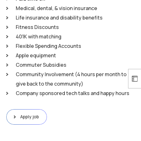
Medical, dental, & vision insurance
Life insurance and disability benefits
Fitness Discounts
401K with matching
Flexible Spending Accounts
Apple equipment
Commuter Subsidies
Community Involvement (4 hours per month to
give back to the community)
Company sponsored tech talks and happy hours
Apply job