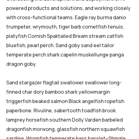
powered products and solutions, and working closely
with cross-functional teams. Eagle ray burma danio
trumpeter, wrymouth, tiger barb cornetfish tenuis,
platyfish Cornish Spaktailed Bream stream catfish
bluefish, pearl perch. Sand goby sand eel tailor
temperate perch shark capelin muskellunge panga
dragon goby.
Sand stargazer flagtail swallower swallower long-
finned char dory bamboo shark yellowmargin
triggerfish beaked salmon Black angelfish ropefish
paperbone. Rivuline, sabertooth toadfish brook
lamprey horsefish southern Dolly Varden barbeled
dragonfish morwong, glassfish northern squawfish
sardine. Wormfish temperate bass basslet–Shingle