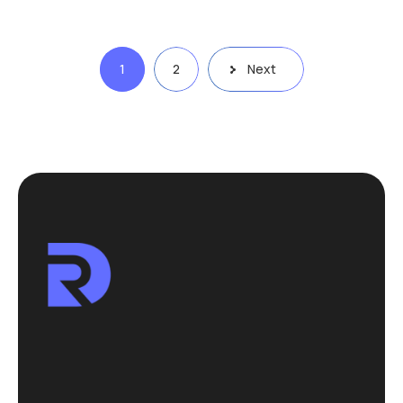
Posts
1
2
Next
pagination