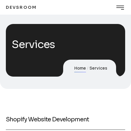
DEVSROOM
Services
Home
Services
Shopify Website Development