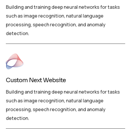
Building and training deep neural networks for tasks
such as image recognition, natural language
processing, speech recognition, and anomaly
detection.
Custom Next Website
Building and training deep neural networks for tasks
such as image recognition, natural language
processing, speech recognition, and anomaly
detection.