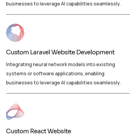
businesses to leverage AI capabilities seamlessly.
Custom Laravel Website Development
Integrating neural network models into existing
systems or software applications, enabling
businesses to leverage AI capabilities seamlessly.
Custom React Website