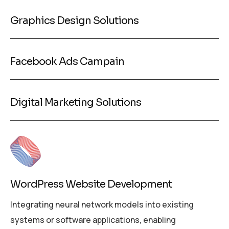
Graphics Design Solutions
Facebook Ads Campain
Digital Marketing Solutions
WordPress Website Development
Integrating neural network models into existing
systems or software applications, enabling