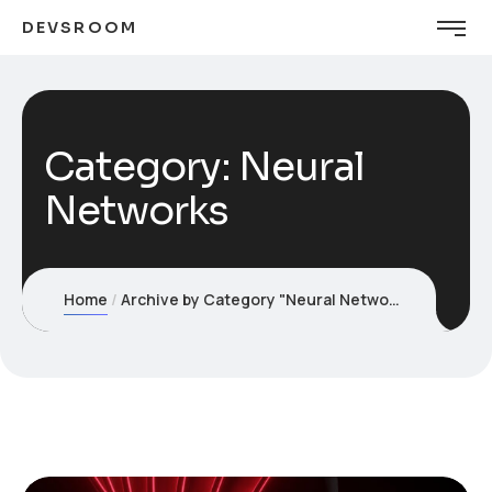
DEVSROOM
Category:
Neural
Networks
Home
Archive by Category "Neural Networks"