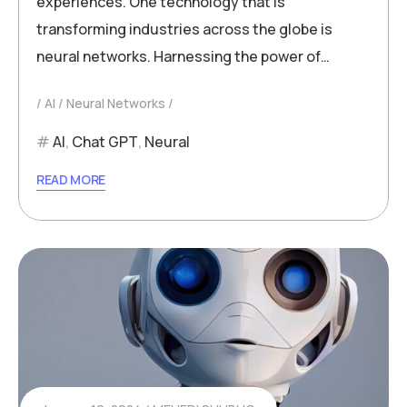
experiences. One technology that is
transforming industries across the globe is
neural networks. Harnessing the power of…
AI
Neural Networks
AI
,
Chat GPT
,
Neural
READ MORE