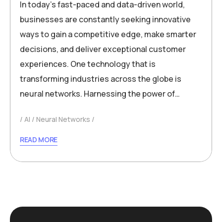
In today’s fast-paced and data-driven world,
businesses are constantly seeking innovative
ways to gain a competitive edge, make smarter
decisions, and deliver exceptional customer
experiences. One technology that is
transforming industries across the globe is
neural networks. Harnessing the power of…
AI
Neural Networks
READ MORE