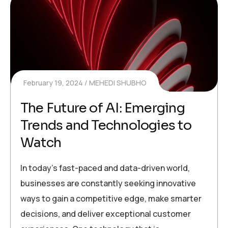
February 19, 2024
MEHEDI SHUBHO
The Future of AI: Emerging
Trends and Technologies to
Watch
In today’s fast-paced and data-driven world,
businesses are constantly seeking innovative
ways to gain a competitive edge, make smarter
decisions, and deliver exceptional customer