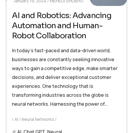
January 19, 2024
MEHEDI SHUBHO
AI and Robotics: Advancing
Automation and Human-
Robot Collaboration
In today’s fast-paced and data-driven world,
businesses are constantly seeking innovative
ways to gain a competitive edge, make smarter
decisions, and deliver exceptional customer
experiences. One technology that is
transforming industries across the globe is
neural networks. Harnessing the power of…
AI
Neural Networks
AI
,
Chat GPT
,
Neural