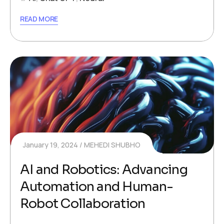
READ MORE
January 19, 2024
MEHEDI SHUBHO
AI and Robotics: Advancing
Automation and Human-
Robot Collaboration