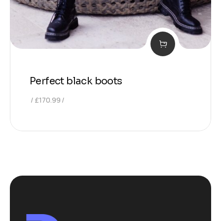
Perfect black boots
£
170.99