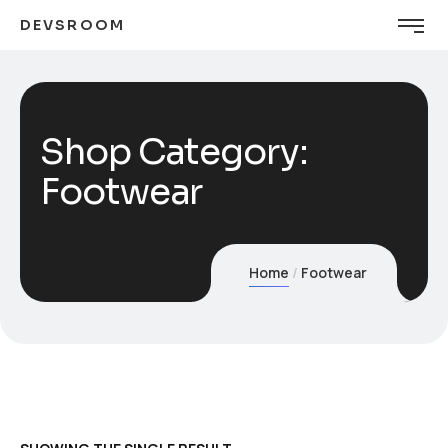
DEVSROOM
Shop Category:
Footwear
Home
Footwear