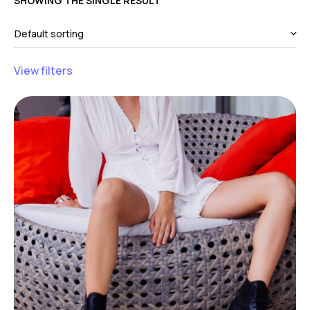
SHOWING THE SINGLE RESULT
View filters